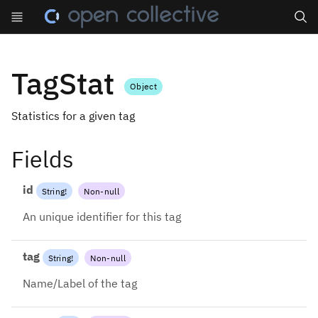
Search
TagStat
Object
Statistics for a given tag
Fields
id
String
!
Non-null
An unique identifier for this tag
tag
String
!
Non-null
Name/Label of the tag