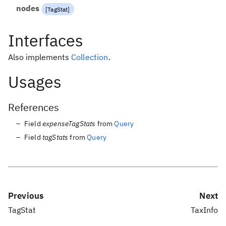
nodes
[
TagStat
]
Interfaces
Also implements
Collection
.
Usages
References
Field
expenseTagStats
from
Query
Field
tagStats
from
Query
Previous
Next
TagStat
TaxInfo