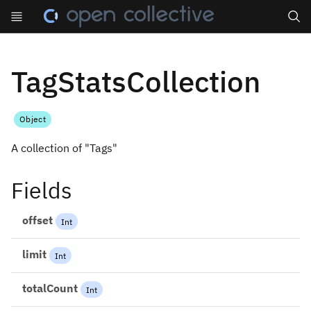
Search
TagStatsCollection
Object
A collection of "Tags"
Fields
offset
Int
limit
Int
totalCount
Int