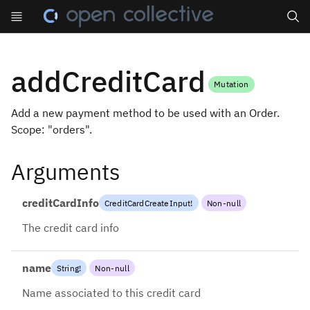
Search
addCreditCard
Mutation
Add a new payment method to be used with an Order.
Scope: "orders".
Arguments
creditCardInfo
CreditCardCreateInput
!
Non-null
The credit card info
name
String
!
Non-null
Name associated to this credit card