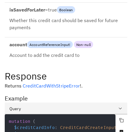
isSavedForLater
=
true
Boolean
Whether this credit card should be saved for future
payments
account
AccountReferenceInput
!
Non-null
Account to add the credit card to
Response
Returns
CreditCardWithStripeError
!
.
Example
Query
Copy query
Variables
mutation
(
$creditCardInfo
:
CreditCardCreateInput
!
Never null fields