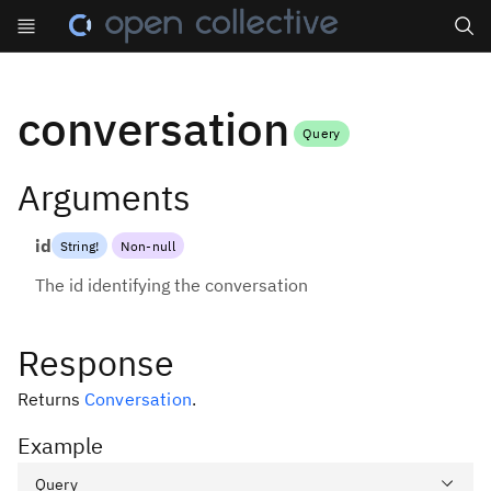
Search
conversation
Query
Arguments
id
String
!
Non-null
The id identifying the conversation
Response
Returns
Conversation
.
Example
Query