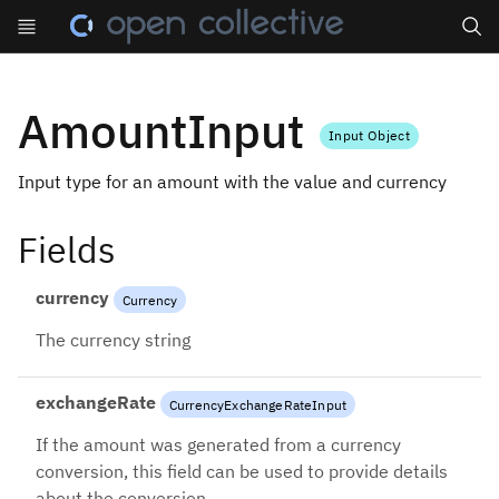
Search
AmountInput
Input Object
Input type for an amount with the value and currency
Fields
currency
Currency
The currency string
exchangeRate
CurrencyExchangeRateInput
If the amount was generated from a currency
conversion, this field can be used to provide details
about the conversion