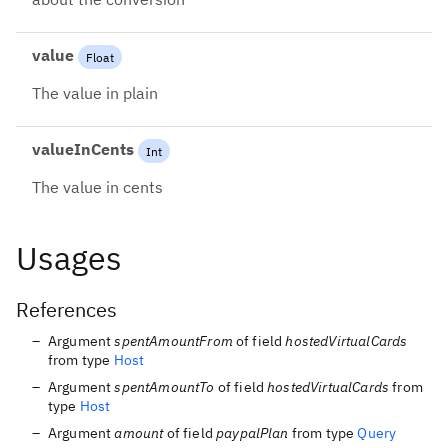
value
Float
The value in plain
valueInCents
Int
The value in cents
Usages
References
Argument
spentAmountFrom
of field
hostedVirtualCards
from type
Host
Argument
spentAmountTo
of field
hostedVirtualCards
from
type
Host
Argument
amount
of field
paypalPlan
from type
Query