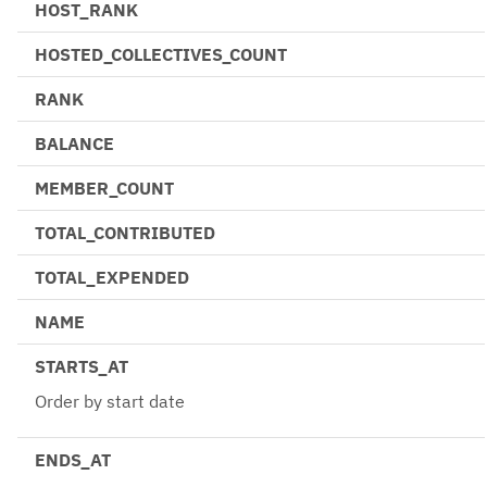
HOST_RANK
HOSTED_COLLECTIVES_COUNT
RANK
BALANCE
MEMBER_COUNT
TOTAL_CONTRIBUTED
TOTAL_EXPENDED
NAME
STARTS_AT
Order by start date
ENDS_AT