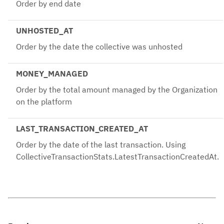
Order by end date
UNHOSTED_AT
Order by the date the collective was unhosted
MONEY_MANAGED
Order by the total amount managed by the Organization
on the platform
LAST_TRANSACTION_CREATED_AT
Order by the date of the last transaction. Using
CollectiveTransactionStats.LatestTransactionCreatedAt.