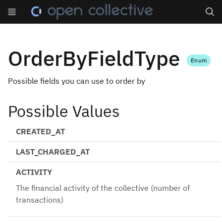
Search
OrderByFieldType
Enum
Possible fields you can use to order by
Possible Values
CREATED_AT
LAST_CHARGED_AT
ACTIVITY
The financial activity of the collective (number of
transactions)