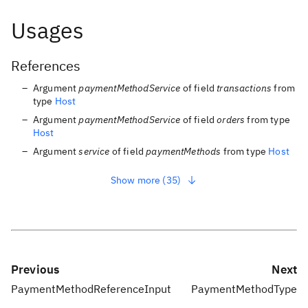
Usages
References
Argument
paymentMethodService
of field
transactions
from
type
Host
Argument
paymentMethodService
of field
orders
from type
Host
Argument
service
of field
paymentMethods
from type
Host
Show more (35)
Previous
Next
PaymentMethodReferenceInput
PaymentMethodType