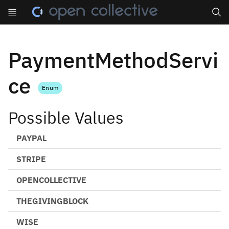
Search
PaymentMethodServi
ce
Enum
Possible Values
PAYPAL
STRIPE
OPENCOLLECTIVE
THEGIVINGBLOCK
WISE