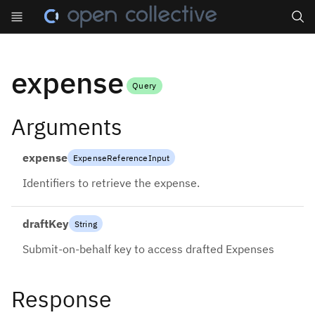
Search
expense
Query
Arguments
expense
ExpenseReferenceInput
Identifiers to retrieve the expense.
draftKey
String
Submit-on-behalf key to access drafted Expenses
Response