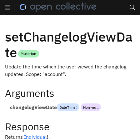
Search
setChangelogViewDa
te
Mutation
Update the time which the user viewed the changelog
updates. Scope: "account".
Arguments
changelogViewDate
DateTime
!
Non-null
Response
Returns
Individual
!
.