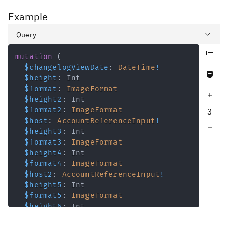
Example
Query
Copy query
Variables
mutation
(
$changelogViewDate
:
DateTime
!
Never null fields
Response
$height
:
Int
$format
:
ImageFormat
Increase query depth
$height2
:
Int
$format2
:
ImageFormat
3
$host
:
AccountReferenceInput
!
Decrease query depth
$height3
:
Int
$format3
:
ImageFormat
$height4
:
Int
$format4
:
ImageFormat
$host2
:
AccountReferenceInput
!
$height5
:
Int
$format5
:
ImageFormat
$height6
:
Int
$format6
:
ImageFormat
$host3
:
AccountReferenceInput
!