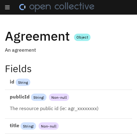
Agreement
Object
An agreement
Fields
id
String
publicId
String
!
Non-null
The resource public id (ie: agr_xxxxxxxx)
title
String
!
Non-null