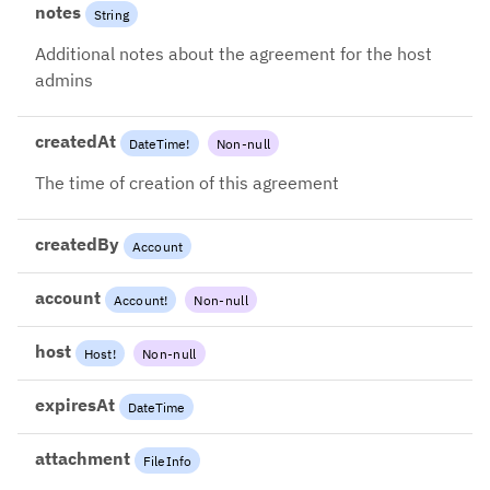
notes
String
Additional notes about the agreement for the host
admins
createdAt
DateTime
!
Non-null
The time of creation of this agreement
createdBy
Account
account
Account
!
Non-null
host
Host
!
Non-null
expiresAt
DateTime
attachment
FileInfo