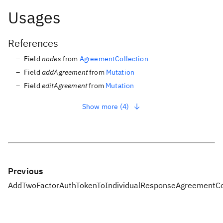
Usages
References
Field
nodes
from
AgreementCollection
Field
addAgreement
from
Mutation
Field
editAgreement
from
Mutation
Show more (4)
Previous
AddTwoFactorAuthTokenToIndividualResponse
AgreementCo