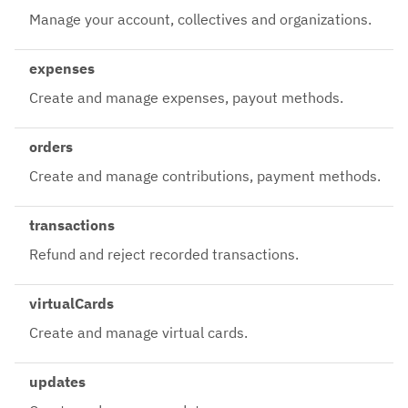
Manage your account, collectives and organizations.
expenses
Create and manage expenses, payout methods.
orders
Create and manage contributions, payment methods.
transactions
Refund and reject recorded transactions.
virtualCards
Create and manage virtual cards.
updates