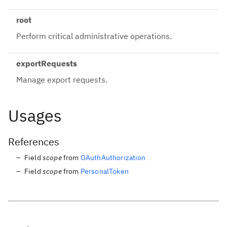
root
Perform critical administrative operations.
exportRequests
Manage export requests.
Usages
References
Field
scope
from
OAuthAuthorization
Field
scope
from
PersonalToken