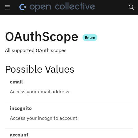
Search
OAuthScope
Enum
All supported OAuth scopes
Possible Values
email
Access your email address.
incognito
Access your incognito account.
account