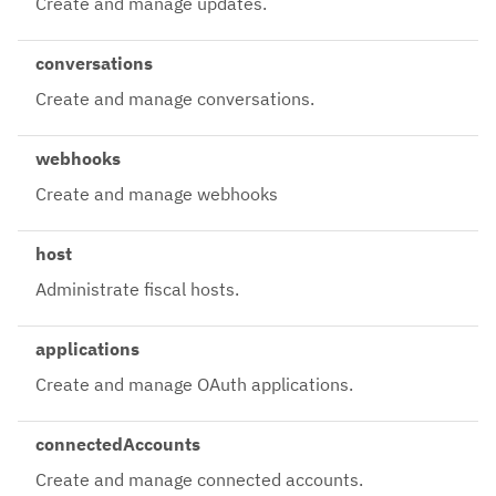
Create and manage updates.
conversations
Create and manage conversations.
webhooks
Create and manage webhooks
host
Administrate fiscal hosts.
applications
Create and manage OAuth applications.
connectedAccounts
Create and manage connected accounts.