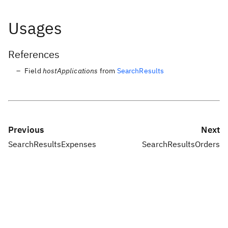
Usages
References
Field
hostApplications
from
SearchResults
Previous
Next
SearchResultsExpenses
SearchResultsOrders