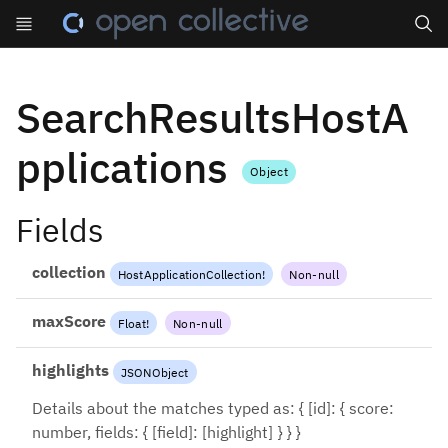
Search
SearchResultsHostA
pplications
Object
Fields
collection
HostApplicationCollection
!
Non-null
maxScore
Float
!
Non-null
highlights
JSONObject
Details about the matches typed as: { [id]: { score:
number, fields: { [field]: [highlight] } } }