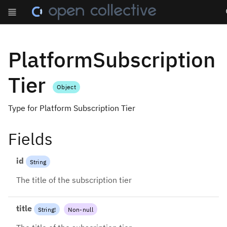
Se
PlatformSubscription
Tier
Object
Type for Platform Subscription Tier
Fields
id
String
The title of the subscription tier
title
String
!
Non-null