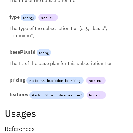
The title of the subscription tier
type
String
!
Non-null
The type of the subscription tier (e.g., "basic",
"premium")
basePlanId
String
The ID of the base plan for this subscription tier
pricing
PlatformSubscriptionTierPricing
!
Non-null
features
PlatformSubscriptionFeatures
!
Non-null
Usages
References