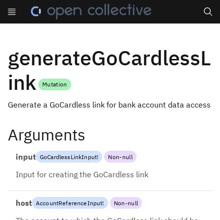
Search
generateGoCardlessL
ink
Mutation
Generate a GoCardless link for bank account data access
Arguments
input
GoCardlessLinkInput
!
Non-null
Input for creating the GoCardless link
host
AccountReferenceInput
!
Non-null