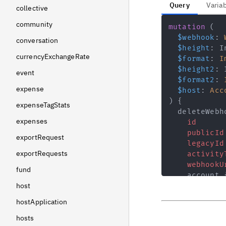
Query
Varia
collective
community
mutation
(
$webhook
:
conversation
$height
:
I
currencyExchangeRate
$format
:
I
$height2
:
event
$format2
:
expense
$host
:
Acc
)
{
expenseTagStats
deleteWebh
expenses
id
publicId
exportRequest
legacyId
exportRequests
activity
webhookU
fund
account
host
id
legacy
hostApplication
public
hosts
slug