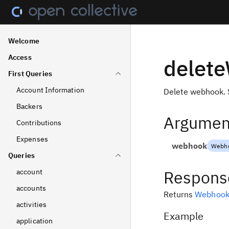
Welcome
Access
delet
First Queries
Account Information
Delete webhook. 
Backers
Argumen
Contributions
Expenses
webhook
Webho
Queries
Respons
account
accounts
Returns
Webhoo
activities
Example
application