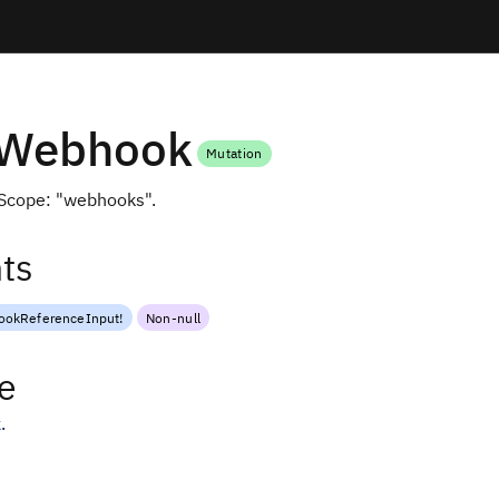
eWebhook
Mutation
Scope: "webhooks".
ts
okReferenceInput
!
Non-null
e
k
.