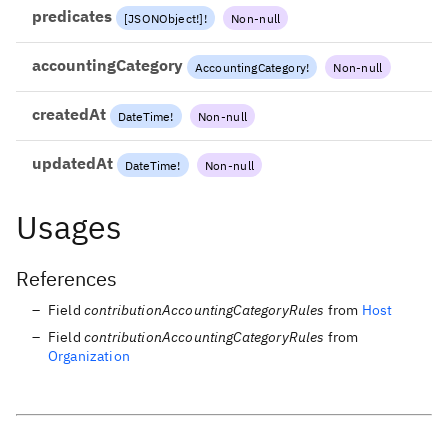
predicates
[
JSONObject
!
]
!
Non-null
accountingCategory
AccountingCategory
!
Non-null
createdAt
DateTime
!
Non-null
updatedAt
DateTime
!
Non-null
Usages
References
Field
contributionAccountingCategoryRules
from
Host
Field
contributionAccountingCategoryRules
from
Organization