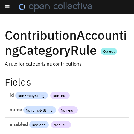
ContributionAccounti
ngCategoryRule
Object
A rule for categorizing contributions
Fields
id
NonEmptyString
!
Non-null
name
NonEmptyString
!
Non-null
enabled
Boolean
!
Non-null