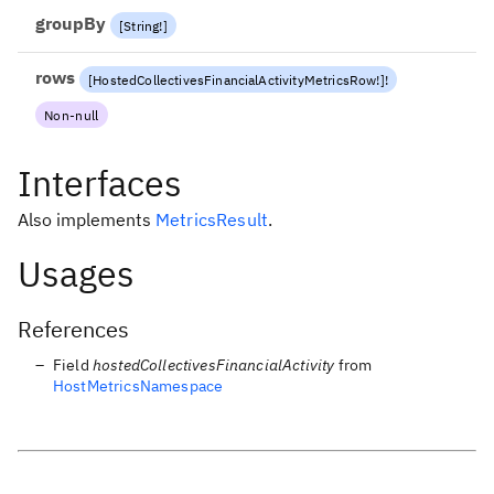
groupBy
[
String
!
]
rows
[
HostedCollectivesFinancialActivityMetricsRow
!
]
!
Non-null
Interfaces
Also implements
MetricsResult
.
Usages
References
Field
hostedCollectivesFinancialActivity
from
HostMetricsNamespace