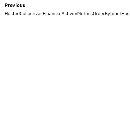
Previous
HostedCollectivesFinancialActivityMetricsOrderByInput
Hos