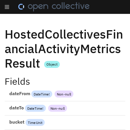
HostedCollectivesFin
ancialActivityMetrics
Result
Object
Fields
dateFrom
DateTime
!
Non-null
dateTo
DateTime
!
Non-null
bucket
TimeUnit