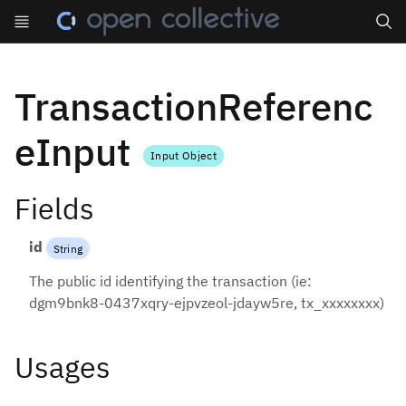
Search
TransactionReferenc
eInput
Input Object
Fields
id
String
The public id identifying the transaction (ie:
dgm9bnk8-0437xqry-ejpvzeol-jdayw5re, tx_xxxxxxxx)
Usages