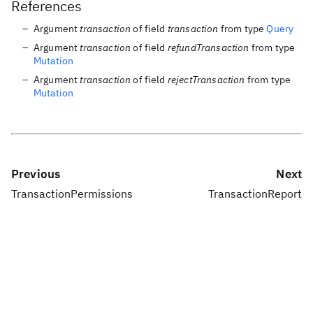
References
Argument
transaction
of field
transaction
from type
Query
Argument
transaction
of field
refundTransaction
from type
Mutation
Argument
transaction
of field
rejectTransaction
from type
Mutation
Previous
Next
TransactionPermissions
TransactionReport