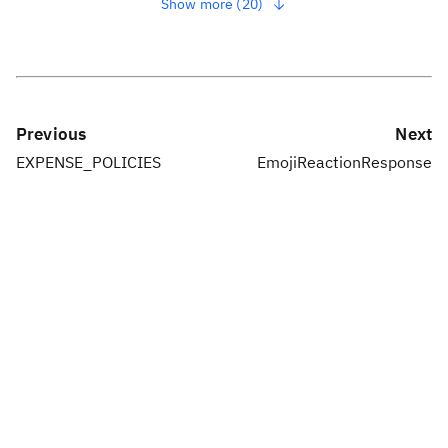
Show more (20)
Previous
Next
EXPENSE_POLICIES
EmojiReactionResponse