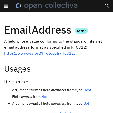
Search
EmailAddress
Scalar
A field whose value conforms to the standard internet
email address format as specified in RFC822:
https://www.w3.org/Protocols/rfc822/
.
Usages
References
Argument
email
of field
members
from type
Host
Field
emails
from
Host
Argument
email
of field
members
from type
Bot