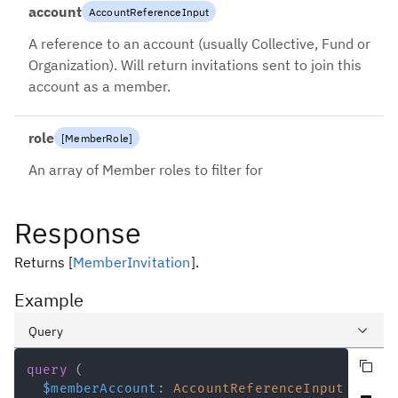
account
AccountReferenceInput
A reference to an account (usually Collective, Fund or
Organization). Will return invitations sent to join this
account as a member.
role
[
MemberRole
]
An array of Member roles to filter for
Response
Returns
[
MemberInvitation
]
.
Example
Query
Copy query
Variables
query
(
$memberAccount
:
AccountReferenceInput