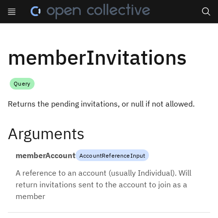
Search
memberInvitations
Query
Returns the pending invitations, or null if not allowed.
Arguments
memberAccount
AccountReferenceInput
A reference to an account (usually Individual). Will
return invitations sent to the account to join as a
member