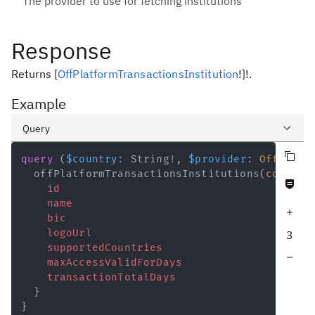
The provider to use for fetching institutions
Response
Returns
[
OffPlatformTransactionsInstitution
!
]
!
.
Example
Query
Copy query
Variables
query
(
$country
:
String
!
,
$provider
:
OffPlatf
offPlatformTransactionsInstitutions
(
country
Never null fields
Response
id
name
Increase query depth
bic
logoUrl
3
supportedCountries
Decrease query depth
maxAccessValidForDays
transactionTotalDays
}
}