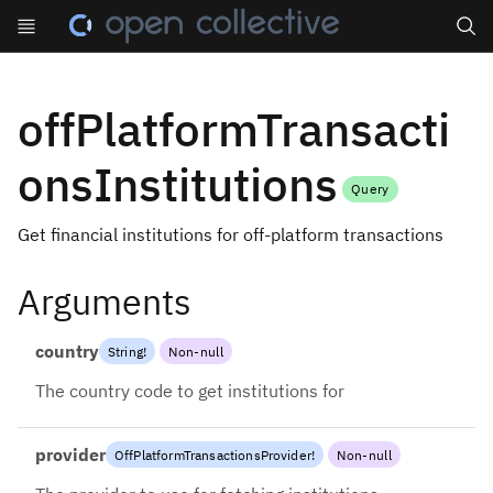
Search
offPlatformTransacti
onsInstitutions
Query
Get financial institutions for off-platform transactions
Arguments
country
String
!
Non-null
The country code to get institutions for
provider
OffPlatformTransactionsProvider
!
Non-null