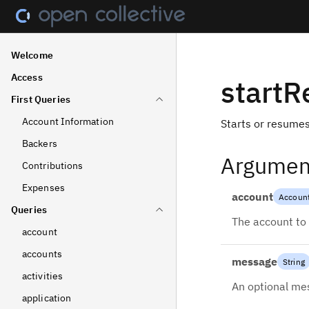
Welcome
Access
start
First Queries
Account Information
Starts or resumes
Backers
Argumen
Contributions
Expenses
account
Accoun
Queries
The account to 
account
accounts
message
String
activities
An optional mes
application