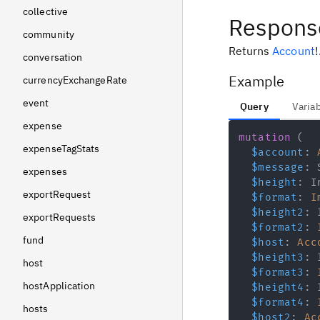
collective
Respons
community
Returns
Account
!
conversation
Example
currencyExchangeRate
event
Query
Varia
expense
mutation
(
expenseTagStats
$account
:
$message
:
expenses
$height
:
I
exportRequest
$format
:
I
$height2
:
exportRequests
$format2
:
fund
$host
:
Acc
$height3
:
host
$format3
:
hostApplication
$height4
:
$format4
:
hosts
$host2
:
Ac