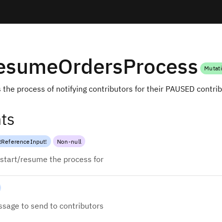
ResumeOrdersProcess
Mutat
 the process of notifying contributors for their PAUSED contri
ts
tReferenceInput
!
Non-null
start/resume the process for
sage to send to contributors