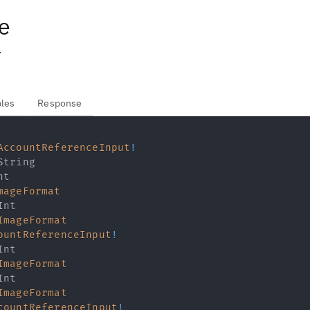
e
.
bles
Response
AccountReferenceInput
!
String
nt
mageFormat
Int
ImageFormat
ountReferenceInput
!
Int
ImageFormat
Int
ImageFormat
countReferenceInput
!