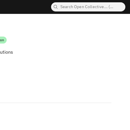
ion
butions