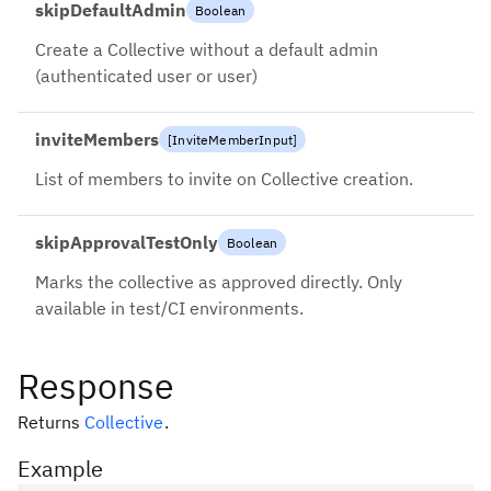
skipDefaultAdmin
Boolean
Create a Collective without a default admin
(authenticated user or user)
inviteMembers
[
InviteMemberInput
]
List of members to invite on Collective creation.
skipApprovalTestOnly
Boolean
Marks the collective as approved directly. Only
available in test/CI environments.
Response
Returns
Collective
.
Example