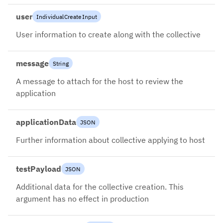
user
IndividualCreateInput
User information to create along with the collective
message
String
A message to attach for the host to review the
application
applicationData
JSON
Further information about collective applying to host
testPayload
JSON
Additional data for the collective creation. This
argument has no effect in production