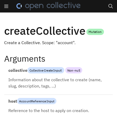
Search
createCollective
Mutation
Create a Collective. Scope: "account".
Arguments
collective
CollectiveCreateInput
!
Non-null
Information about the collective to create (name,
slug, description, tags, ...)
host
AccountReferenceInput
Reference to the host to apply on creation.