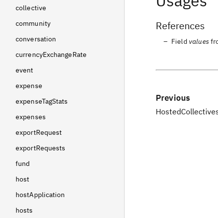
Usages
collective
References
community
conversation
Field
values
f
currencyExchangeRate
event
expense
Previous
expenseTagStats
HostedCollectiv
expenses
exportRequest
exportRequests
fund
host
hostApplication
hosts