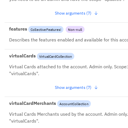
Show arguments (7)
features
CollectiveFeatures
!
Non-null
Describes the features enabled and available for this acc
virtualCards
VirtualCardCollection
Virtual Cards attached to the account. Admin only. Scope:
"virtualCards".
Show arguments (7)
virtualCardMerchants
AccountCollection
Virtual Cards Merchants used by the account. Admin only
"virtualCards".