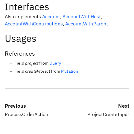
Interfaces
Also implements
Account
,
AccountWithHost
,
AccountWithContributions
,
AccountWithParent
.
Usages
References
Field
project
from
Query
Field
createProject
from
Mutation
Previous
Next
ProcessOrderAction
ProjectCreateInput