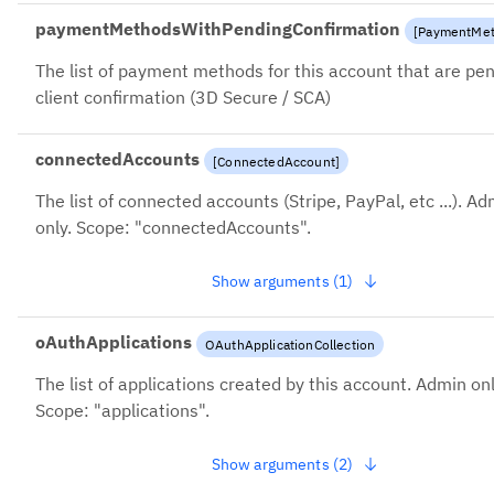
paymentMethodsWithPendingConfirmation
[
PaymentMe
The list of payment methods for this account that are pe
client confirmation (3D Secure / SCA)
connectedAccounts
[
ConnectedAccount
]
The list of connected accounts (Stripe, PayPal, etc ...). A
only. Scope: "connectedAccounts".
Show arguments (1)
oAuthApplications
OAuthApplicationCollection
The list of applications created by this account. Admin onl
Scope: "applications".
Show arguments (2)