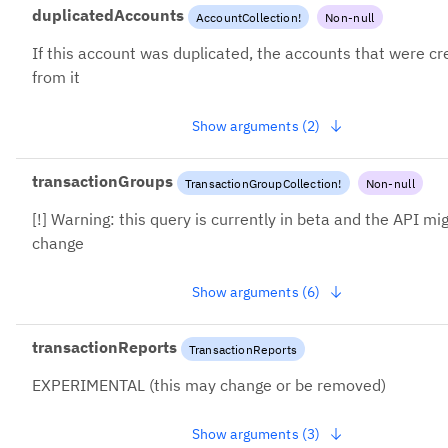
duplicatedAccounts
AccountCollection
!
Non-null
If this account was duplicated, the accounts that were c
from it
Show arguments (2)
transactionGroups
TransactionGroupCollection
!
Non-null
[!] Warning: this query is currently in beta and the API mi
change
Show arguments (6)
transactionReports
TransactionReports
EXPERIMENTAL (this may change or be removed)
Show arguments (3)