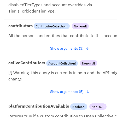
disabledTierTypes and account overrides via
Tier.isForbiddenTierType.
contributors
ContributorCollection
!
Non-null
All the persons and entities that contribute to this accoun
Show arguments (3)
activeContributors
AccountCollection
!
Non-null
[!] Warning: this query is currently in beta and the API mi
change
Show arguments (5)
platformContributionAvailable
Boolean
!
Non-null
Returns true if a custom contribution to Open Collective 