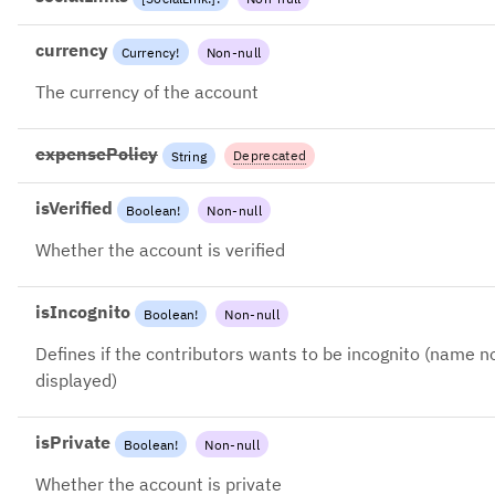
socialLinks
currency
Currency
!
Non-null
The currency of the account
expensePolicy
Deprecated
String
2024-11-04: Please use
isVerified
Boolean
!
Non-null
policies.EXPENSE_POLICIES
Whether the account is verified
isIncognito
Boolean
!
Non-null
Defines if the contributors wants to be incognito (name n
displayed)
isPrivate
Boolean
!
Non-null
Whether the account is private