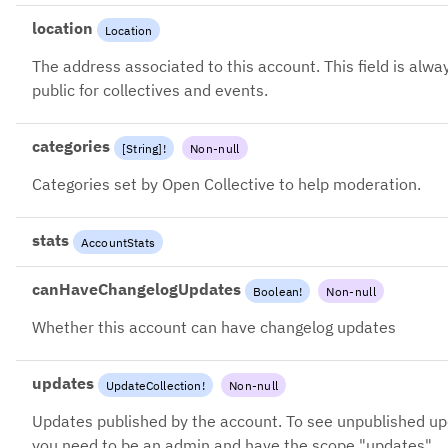
location
Location
The address associated to this account. This field is alwa
public for collectives and events.
categories
[
String
]
!
Non-null
Categories set by Open Collective to help moderation.
stats
AccountStats
canHaveChangelogUpdates
Boolean
!
Non-null
Whether this account can have changelog updates
updates
UpdateCollection
!
Non-null
Updates published by the account. To see unpublished up
you need to be an admin and have the scope "updates".