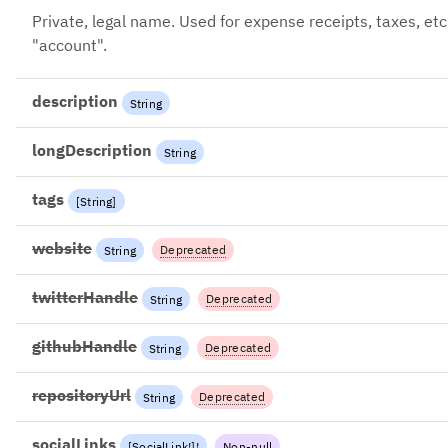
Private, legal name. Used for expense receipts, taxes, etc
"account".
description
String
longDescription
String
tags
[
String
]
website
Deprecated
String
2023-01-16: Please use
twitterHandle
Deprecated
String
socialLinks
2023-01-16: Please use
githubHandle
Deprecated
String
socialLinks
2022-06-03: Please use
repositoryUrl
Deprecated
String
repositoryUrl
2023-01-16: Please use
socialLinks
[
SocialLink
!
]
!
Non-null