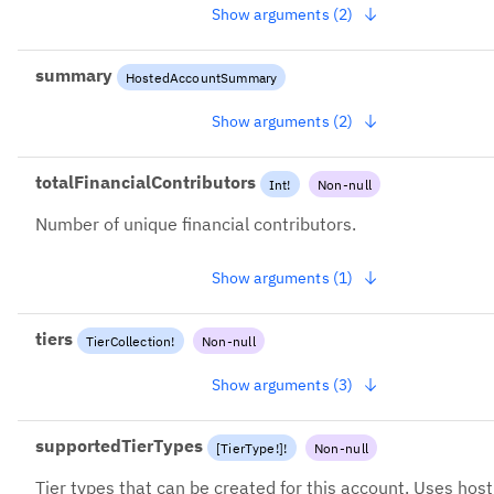
Show arguments (2)
summary
HostedAccountSummary
Show arguments (2)
totalFinancialContributors
Int
!
Non-null
Number of unique financial contributors.
Show arguments (1)
tiers
TierCollection
!
Non-null
Show arguments (3)
supportedTierTypes
[
TierType
!
]
!
Non-null
Tier types that can be created for this account. Uses host