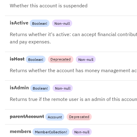
Whether this account is suspended
isActive
Boolean
!
Non-null
Returns whether it's active: can accept financial contribu
and pay expenses.
isHost
Deprecated
Boolean
!
Non-null
2025-11-21: use
Returns whether the account has money management act
hasMoneyManagement or
hasHosting on the Organization
object instead.
isAdmin
Boolean
!
Non-null
Returns true if the remote user is an admin of this accoun
parentAccount
Deprecated
Account
2022-12-16: use parent on
members
MemberCollection
!
Non-null
AccountWithParent instead