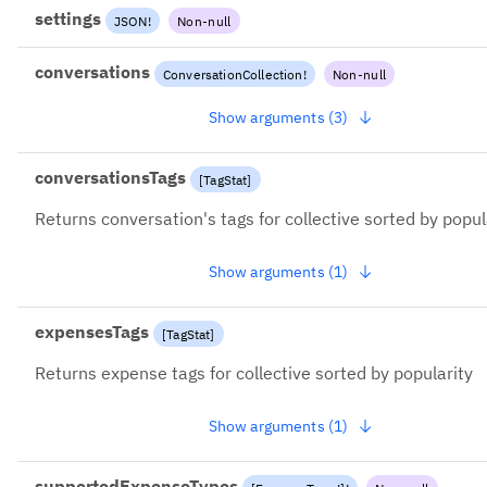
settings
JSON
!
Non-null
conversations
ConversationCollection
!
Non-null
Show arguments (3)
conversationsTags
[
TagStat
]
Returns conversation's tags for collective sorted by popul
Show arguments (1)
expensesTags
[
TagStat
]
Returns expense tags for collective sorted by popularity
Show arguments (1)
supportedExpenseTypes