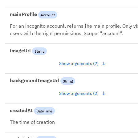
mainProfile
Account
For an incognito account, returns the main profile. Only vi
users with the right permissions. Scope: "account".
imageUrl
String
Show arguments (2)
backgroundImageUrl
String
Show arguments (2)
createdAt
DateTime
The time of creation