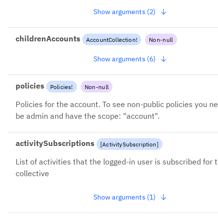
Show arguments (2)
childrenAccounts
AccountCollection
!
Non-null
Show arguments (6)
policies
Policies
!
Non-null
Policies for the account. To see non-public policies you n
be admin and have the scope: "account".
activitySubscriptions
[
ActivitySubscription
]
List of activities that the logged-in user is subscribed for t
collective
Show arguments (1)