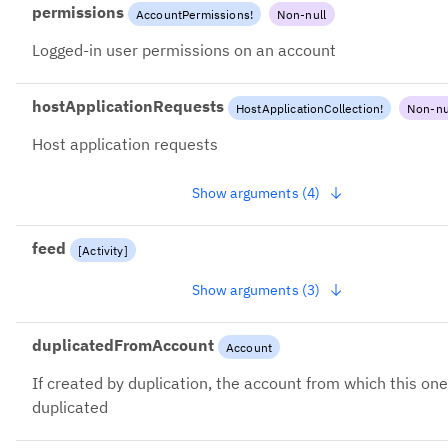
permissions
AccountPermissions
!
Non-null
Logged-in user permissions on an account
hostApplicationRequests
HostApplicationCollection
!
Non-nu
Host application requests
Show arguments (4)
feed
[
Activity
]
Show arguments (3)
duplicatedFromAccount
Account
If created by duplication, the account from which this on
duplicated