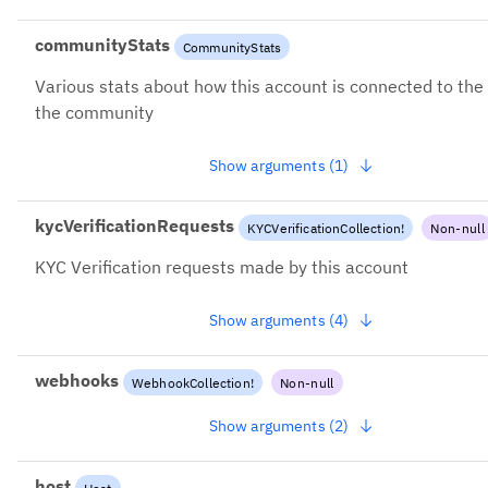
communityStats
CommunityStats
Various stats about how this account is connected to the 
the community
Show arguments (1)
kycVerificationRequests
KYCVerificationCollection
!
Non-null
KYC Verification requests made by this account
Show arguments (4)
webhooks
WebhookCollection
!
Non-null
Show arguments (2)
host