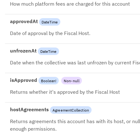
How much platform fees are charged for this account
approvedAt
DateTime
Date of approval by the Fiscal Host.
unfrozenAt
DateTime
Date when the collective was last unfrozen by current Fis
isApproved
Boolean
!
Non-null
Returns whether it's approved by the Fiscal Host
hostAgreements
AgreementCollection
Returns agreements this account has with its host, or null 
enough permissions.