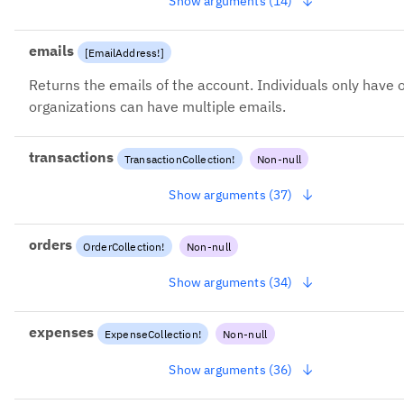
Show arguments (14)
emails
[
EmailAddress
!
]
Returns the emails of the account. Individuals only have 
organizations can have multiple emails.
transactions
TransactionCollection
!
Non-null
Show arguments (37)
orders
OrderCollection
!
Non-null
Show arguments (34)
expenses
ExpenseCollection
!
Non-null
Show arguments (36)