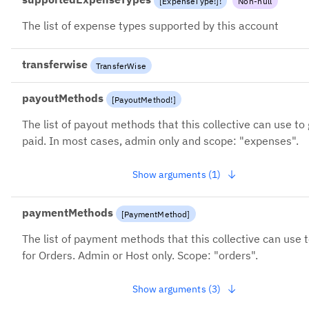
[
ExpenseType
!
]
!
Non-null
The list of expense types supported by this account
transferwise
TransferWise
payoutMethods
[
PayoutMethod
!
]
The list of payout methods that this collective can use to 
paid. In most cases, admin only and scope: "expenses".
Show arguments (1)
paymentMethods
[
PaymentMethod
]
The list of payment methods that this collective can use 
for Orders. Admin or Host only. Scope: "orders".
Show arguments (3)