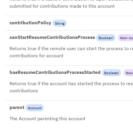
submitted for contributions made to this account
contributionPolicy
String
canStartResumeContributionsProcess
Boolean
!
Non-nu
Returns true if the remote user can start the process to
contributions for account
hasResumeContributionsProcessStarted
Boolean
!
Non
Returns true if the account has started the process to r
contributions
parent
Account
The Account parenting this account