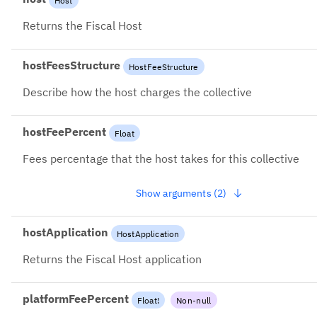
Host
Returns the Fiscal Host
hostFeesStructure
HostFeeStructure
Describe how the host charges the collective
hostFeePercent
Float
Fees percentage that the host takes for this collective
Show arguments (2)
hostApplication
HostApplication
Returns the Fiscal Host application
platformFeePercent
Float
!
Non-null