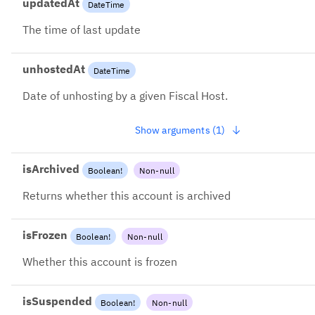
updatedAt
DateTime
The time of last update
unhostedAt
DateTime
Date of unhosting by a given Fiscal Host.
Show arguments (1)
isArchived
Boolean
!
Non-null
Returns whether this account is archived
isFrozen
Boolean
!
Non-null
Whether this account is frozen
isSuspended
Boolean
!
Non-null