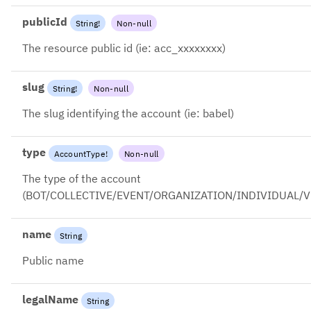
publicId
String
!
Non-null
The resource public id (ie: acc_xxxxxxxx)
slug
String
!
Non-null
The slug identifying the account (ie: babel)
type
AccountType
!
Non-null
The type of the account
(BOT/COLLECTIVE/EVENT/ORGANIZATION/INDIVIDUAL/
name
String
Public name
legalName
String