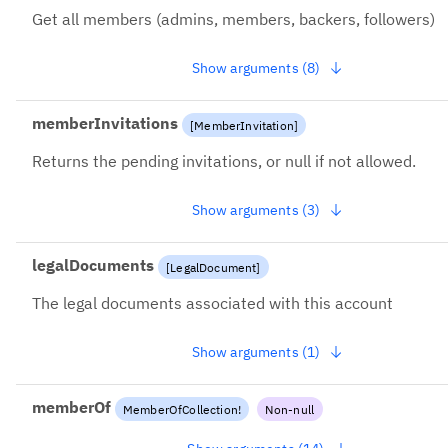
Get all members (admins, members, backers, followers)
Show arguments (8)
memberInvitations
[
MemberInvitation
]
Returns the pending invitations, or null if not allowed.
Show arguments (3)
legalDocuments
[
LegalDocument
]
The legal documents associated with this account
Show arguments (1)
memberOf
MemberOfCollection
!
Non-null