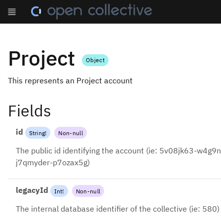
Project
Object
This represents an Project account
Fields
id
String
!
Non-null
The public id identifying the account (ie: 5v08jk63-w4g9
j7qmyder-p7ozax5g)
legacyId
Int
!
Non-null
The internal database identifier of the collective (ie: 580)