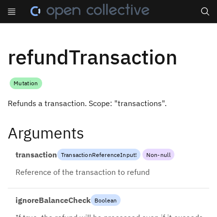
Search
refundTransaction
Mutation
Refunds a transaction. Scope: "transactions".
Arguments
transaction
TransactionReferenceInput
!
Non-null
Reference of the transaction to refund
ignoreBalanceCheck
Boolean