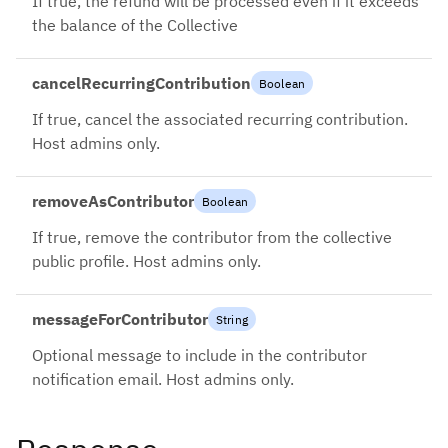
If true, the refund will be processed even if it exceeds
the balance of the Collective
cancelRecurringContribution
Boolean
If true, cancel the associated recurring contribution.
Host admins only.
removeAsContributor
Boolean
If true, remove the contributor from the collective
public profile. Host admins only.
messageForContributor
String
Optional message to include in the contributor
notification email. Host admins only.