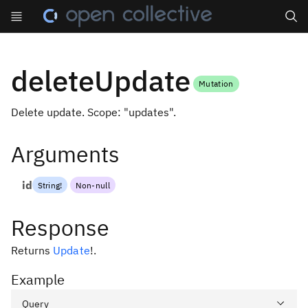
Search
deleteUpdate
Mutation
Delete update. Scope: "updates".
Arguments
id
String
!
Non-null
Response
Returns
Update
!
.
Example
Query