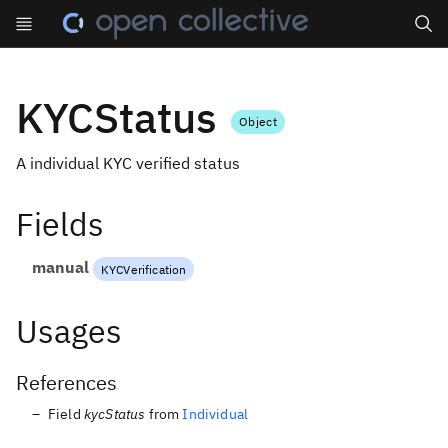
Search
KYCStatus
Object
A individual KYC verified status
Fields
manual
KYCVerification
Usages
References
Field
kycStatus
from
Individual