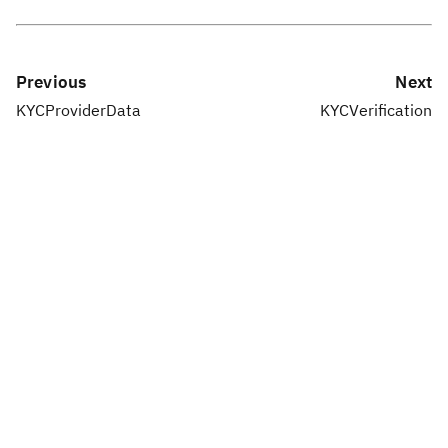
Previous
Next
KYCProviderData
KYCVerification