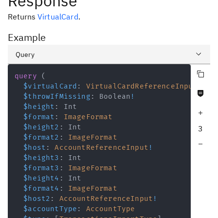
Response
Returns
VirtualCard
.
Example
Query
Copy query
Variables
query
(
$virtualCard
:
VirtualCardReferenceInput
!
Never null fields
Response
$throwIfMissing
:
Boolean
!
$height
:
Int
Increase query depth
$format
:
ImageFormat
$height2
:
Int
3
$format2
:
ImageFormat
Decrease query depth
$host
:
AccountReferenceInput
!
$height3
:
Int
$format3
:
ImageFormat
$height4
:
Int
$format4
:
ImageFormat
$host2
:
AccountReferenceInput
!
$accountType
:
AccountType