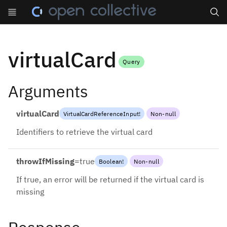
Search
virtualCard
Query
Arguments
virtualCard
VirtualCardReferenceInput
!
Non-null
Identifiers to retrieve the virtual card
throwIfMissing
=
true
Boolean
!
Non-null
If true, an error will be returned if the virtual card is
missing