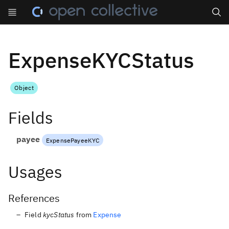
Search
ExpenseKYCStatus
Object
Fields
payee
ExpensePayeeKYC
Usages
References
Field
kycStatus
from
Expense