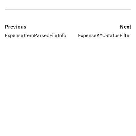
Previous
Next
ExpenseItemParsedFileInfo
ExpenseKYCStatusFilter