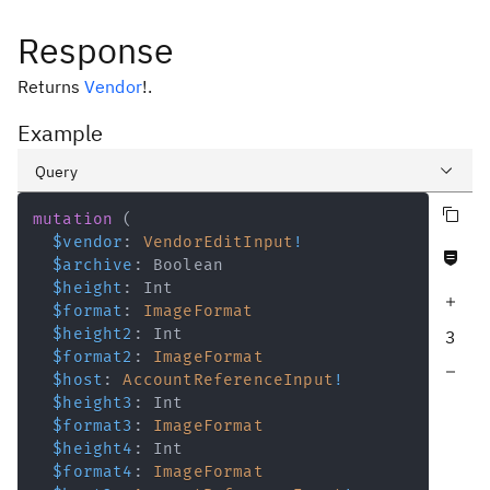
Response
Returns
Vendor
!
.
Example
Query
Copy query
Variables
mutation
(
$vendor
:
VendorEditInput
!
Never null fields
Response
$archive
:
Boolean
$height
:
Int
Increase query depth
$format
:
ImageFormat
$height2
:
Int
3
$format2
:
ImageFormat
Decrease query depth
$host
:
AccountReferenceInput
!
$height3
:
Int
$format3
:
ImageFormat
$height4
:
Int
$format4
:
ImageFormat