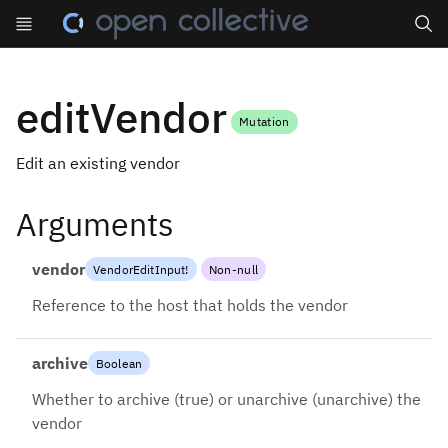
Search
editVendor
Mutation
Edit an existing vendor
Arguments
vendor
VendorEditInput
!
Non-null
Reference to the host that holds the vendor
archive
Boolean
Whether to archive (true) or unarchive (unarchive) the
vendor