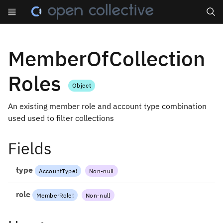
Search
MemberOfCollection
Roles
Object
An existing member role and account type combination
used used to filter collections
Fields
type
AccountType
!
Non-null
role
MemberRole
!
Non-null