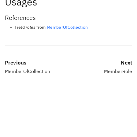
Usages
References
Field
roles
from
MemberOfCollection
Previous
Next
MemberOfCollection
MemberRole