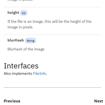
height
Int
If the file is an image, this will be the height of the
image in pixels
blurHash
String
Blurhash of the image
Interfaces
Also implements
FileInfo
.
Previous
Next