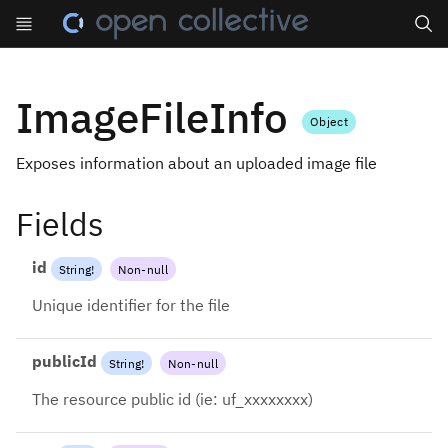
Search
ImageFileInfo
Object
Exposes information about an uploaded image file
Fields
id
String
!
Non-null
Unique identifier for the file
publicId
String
!
Non-null
The resource public id (ie: uf_xxxxxxxx)