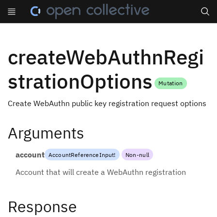
Search
createWebAuthnRegi
strationOptions
Mutation
Create WebAuthn public key registration request options
Arguments
account
AccountReferenceInput
!
Non-null
Account that will create a WebAuthn registration
Response