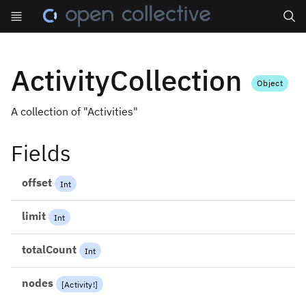
Search
ActivityCollection
Object
A collection of "Activities"
Fields
offset
Int
limit
Int
totalCount
Int
nodes
[
Activity
!
]