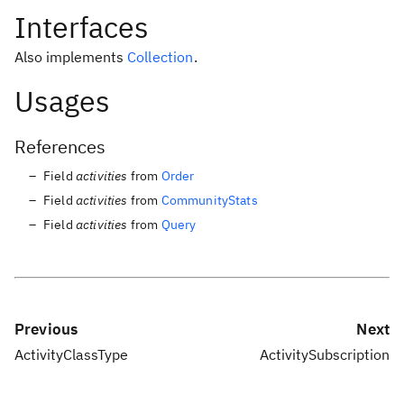
Interfaces
Also implements
Collection
.
Usages
References
Field
activities
from
Order
Field
activities
from
CommunityStats
Field
activities
from
Query
Previous
Next
ActivityClassType
ActivitySubscription