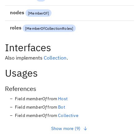
nodes
[
MemberOf
]
roles
[
MemberOfCollectionRoles
]
Interfaces
Also implements
Collection
.
Usages
References
Field
memberOf
from
Host
Field
memberOf
from
Bot
Field
memberOf
from
Collective
Show more (9)