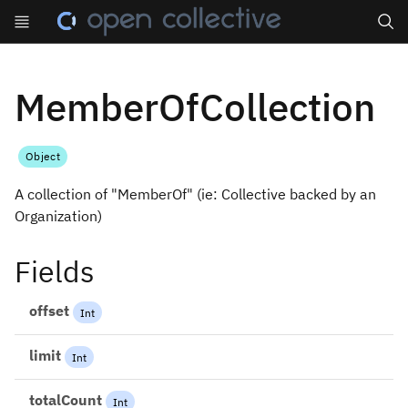
Search
MemberOfCollection
Object
A collection of "MemberOf" (ie: Collective backed by an
Organization)
Fields
offset
Int
limit
Int
totalCount
Int