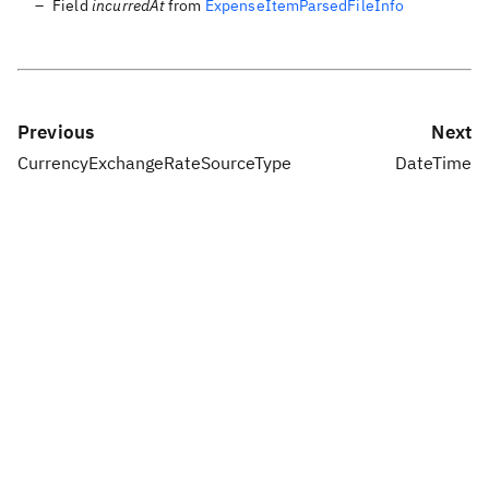
Field
incurredAt
from
ExpenseItemParsedFileInfo
Previous
Next
CurrencyExchangeRateSourceType
DateTime