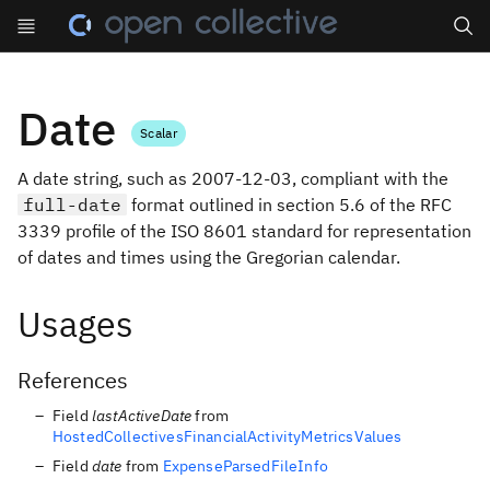
Search
Date
Scalar
A date string, such as 2007-12-03, compliant with the
full-date
format outlined in section 5.6 of the RFC
3339 profile of the ISO 8601 standard for representation
of dates and times using the Gregorian calendar.
Usages
References
Field
lastActiveDate
from
HostedCollectivesFinancialActivityMetricsValues
Field
date
from
ExpenseParsedFileInfo