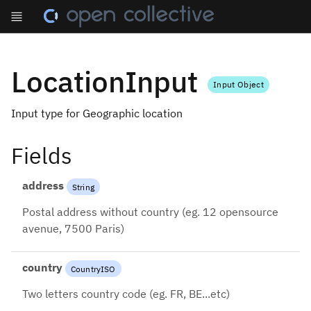
LocationInput
Input Object
Input type for Geographic location
Fields
address
String
Postal address without country (eg. 12 opensource
avenue, 7500 Paris)
country
CountryISO
Two letters country code (eg. FR, BE...etc)