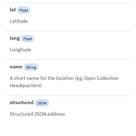
lat
Float
Latitude
long
Float
Longitude
name
String
A short name for the location (eg. Open Collective
Headquarters)
structured
JSON
Structured JSON address