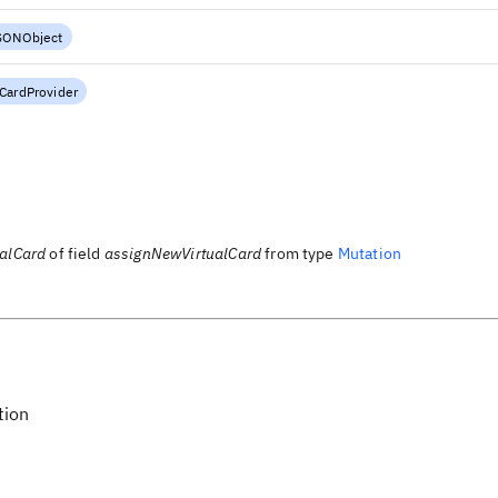
SONObject
lCardProvider
ualCard
of field
assignNewVirtualCard
from type
Mutation
tion