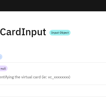
lCardInput
Input Object
t
null
entifying the virtual card (ie: vc_xxxxxxxx)