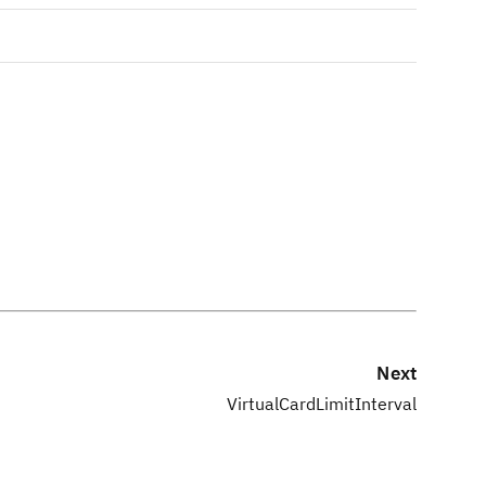
Next
VirtualCardLimitInterval