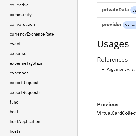
collective
privateData
J
community
provider
conversation
Virtua
currencyExchangeRate
Usages
event
expense
References
expenseTagStats
Argument
virt
expenses
exportRequest
exportRequests
fund
Previous
host
VirtualCardCollec
hostApplication
hosts