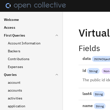
Welcome
Access
Virtua
First Queries
Account Information
Fields
Backers
data
Contributions
JSONObjec
Expenses
id
String
!
Non-
Queries
The public id id
account
accounts
last4
String
activities
name
application
String