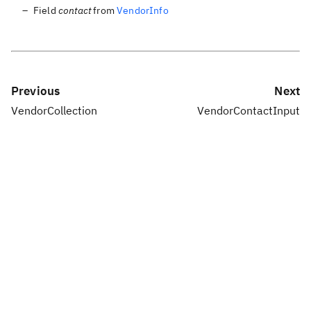
Field
contact
from
VendorInfo
Previous
Next
VendorCollection
VendorContactInput