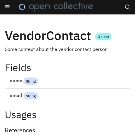
Search
VendorContact
Object
Some context about the vendor contact person
Fields
name
String
email
String
Usages
References