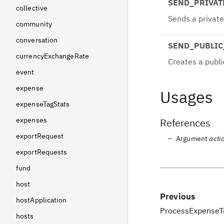
SEND_PRIVA
collective
Sends a privat
community
conversation
SEND_PUBLI
currencyExchangeRate
Creates a publi
event
expense
Usages
expenseTagStats
expenses
References
exportRequest
Argument
acti
exportRequests
fund
host
Previous
hostApplication
ProcessExpenseT
hosts