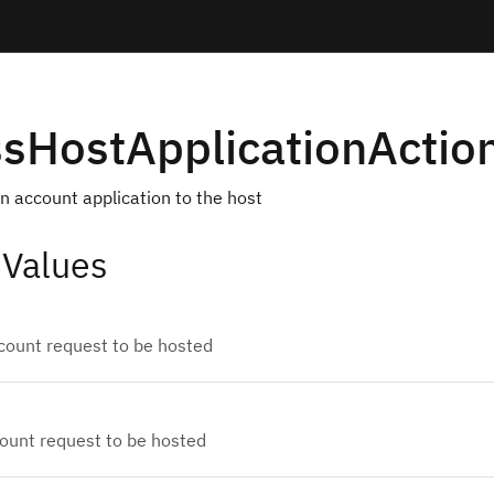
sHostApplicationActio
an account application to the host
 Values
count request to be hosted
count request to be hosted