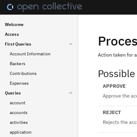
Welcome
Access
Proces
First Queries
Account Information
Action taken for 
Backers
Possible
Contributions
Expenses
APPROVE
Queries
Approve the ac
account
REJECT
accounts
Rejects the ac
activities
application