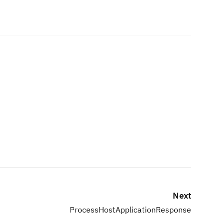
Next
ProcessHostApplicationResponse