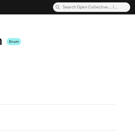
n
Enum