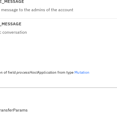
TE_MESSAGE
e message to the admins of the account
C_MESSAGE
c conversation
on
of field
processHostApplication
from type
Mutation
ransferParams