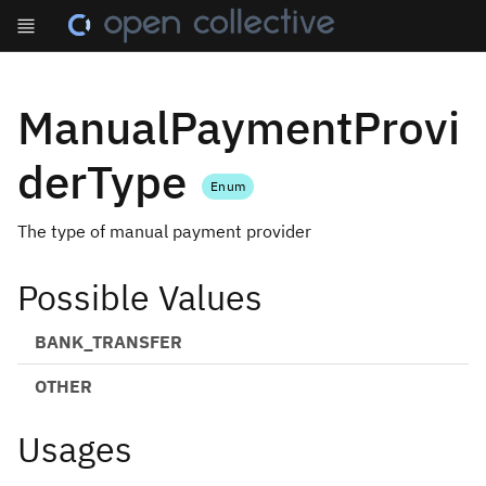
ManualPaymentProvi
derType
Enum
The type of manual payment provider
Possible Values
BANK_TRANSFER
OTHER
Usages