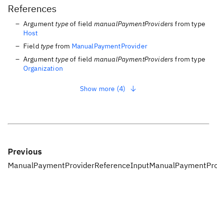
References
Argument
type
of field
manualPaymentProviders
from type
Host
Field
type
from
ManualPaymentProvider
Argument
type
of field
manualPaymentProviders
from type
Organization
Show more (4)
Previous
ManualPaymentProviderReferenceInput
ManualPaymentPro