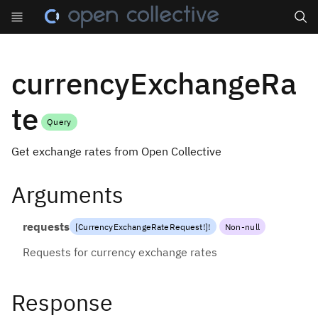
Search
currencyExchangeRa
te
Query
Get exchange rates from Open Collective
Arguments
requests
[
CurrencyExchangeRateRequest
!
]
!
Non-null
Requests for currency exchange rates
Response