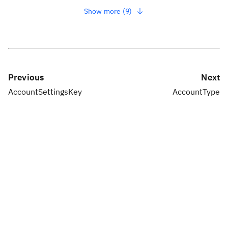
Show more (9)
Previous
Next
AccountSettingsKey
AccountType