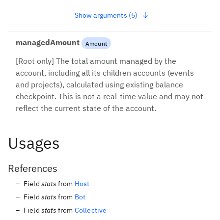
Show arguments (5)
managedAmount
Amount
[Root only] The total amount managed by the
account, including all its children accounts (events
and projects), calculated using existing balance
checkpoint. This is not a real-time value and may not
reflect the current state of the account.
Usages
References
Field
stats
from
Host
Field
stats
from
Bot
Field
stats
from
Collective