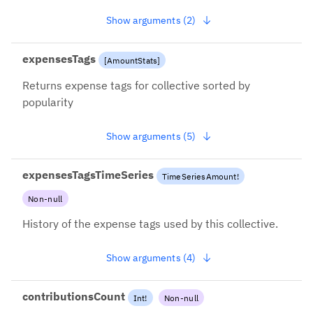
Show arguments (2)
expensesTags
[
AmountStats
]
Returns expense tags for collective sorted by
popularity
Show arguments (5)
expensesTagsTimeSeries
TimeSeriesAmount
!
Non-null
History of the expense tags used by this collective.
Show arguments (4)
contributionsCount
Int
!
Non-null