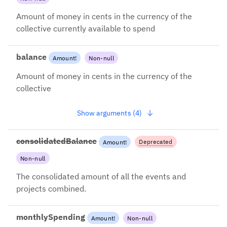
withBlockedFunds instead
Amount of money in cents in the currency of the
collective currently available to spend
balance
Amount
!
Non-null
Amount of money in cents in the currency of the
collective
Show arguments (4)
consolidatedBalance
Deprecated
Amount
!
Non-null
2022-09-02: Use balance +
includeChildren instead
The consolidated amount of all the events and
projects combined.
monthlySpending
Amount
!
Non-null