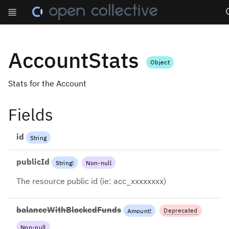
Se
AccountStats
Object
Stats for the Account
Fields
id
String
publicId
String
!
Non-null
The resource public id (ie: acc_xxxxxxxx)
balanceWithBlockedFunds
Deprecated
Amount
!
Non-null
2022-12-13: Use balance +