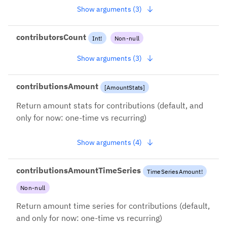
Show arguments (3)
contributorsCount
Int
!
Non-null
Show arguments (3)
contributionsAmount
[
AmountStats
]
Return amount stats for contributions (default, and
only for now: one-time vs recurring)
Show arguments (4)
contributionsAmountTimeSeries
TimeSeriesAmount
!
Non-null
Return amount time series for contributions (default,
and only for now: one-time vs recurring)