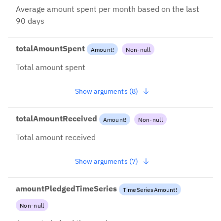
Average amount spent per month based on the last
90 days
totalAmountSpent
Amount
!
Non-null
Total amount spent
Show arguments (8)
totalAmountReceived
Amount
!
Non-null
Total amount received
Show arguments (7)
amountPledgedTimeSeries
TimeSeriesAmount
!
Non-null