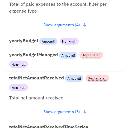
Total of paid expenses to the account, filter per
expense type
Show arguments (4)
yearlyBudget
Amount
!
Non-null
yearlyBudgetManaged
Deprecated
Amount
!
Non-null
2023-03-01: This field will be
removed soon, please use
totalMoneyManaged
totalNetAmountReceived
Deprecated
Amount
!
Non-null
2022-12-13: Use
totalAmountReceived +
Total net amount received
net=true instead
Show arguments (5)
totalNetAmountReceivedTimeSeries