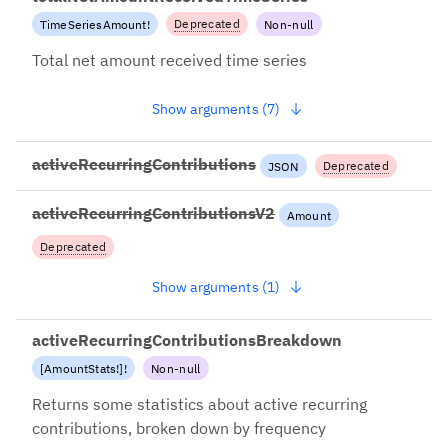
Deprecated
TimeSeriesAmount
!
Non-null
2022-12-13: Use
Total net amount received time series
totalAmountReceivedTimeSerie
s + net=true instead
Show arguments (7)
activeRecurringContributions
Deprecated
JSON
2022-10-21: Use
activeRecurringContributionsV2
Amount
activeRecurringContributions
while we migrate to better
Deprecated
semantics.
-03-04: Use
Show arguments (1)
veRecurringContributionsBr
own while we migrate to
er semantics.
activeRecurringContributionsBreakdown
[
AmountStats
!
]
!
Non-null
Returns some statistics about active recurring
contributions, broken down by frequency