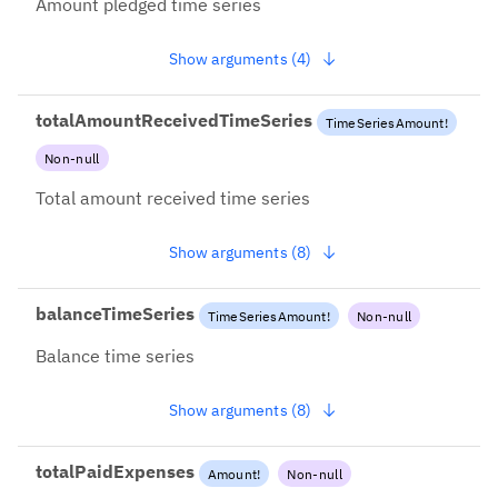
Amount pledged time series
Show arguments (4)
totalAmountReceivedTimeSeries
TimeSeriesAmount
!
Non-null
Total amount received time series
Show arguments (8)
balanceTimeSeries
TimeSeriesAmount
!
Non-null
Balance time series
Show arguments (8)
totalPaidExpenses
Amount
!
Non-null