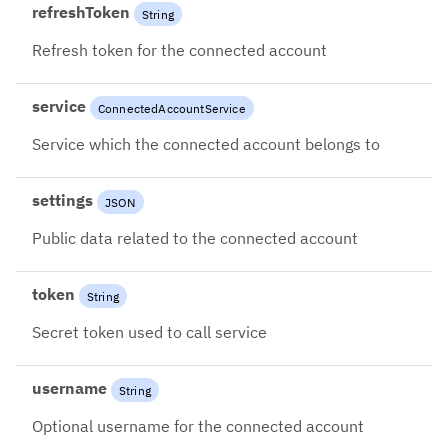
refreshToken
String
Refresh token for the connected account
service
ConnectedAccountService
Service which the connected account belongs to
settings
JSON
Public data related to the connected account
token
String
Secret token used to call service
username
String
Optional username for the connected account