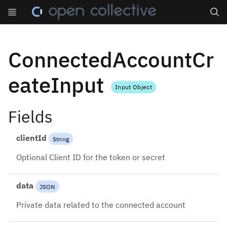
Search
ConnectedAccountCr
eateInput
Input Object
Fields
clientId
String
Optional Client ID for the token or secret
data
JSON
Private data related to the connected account