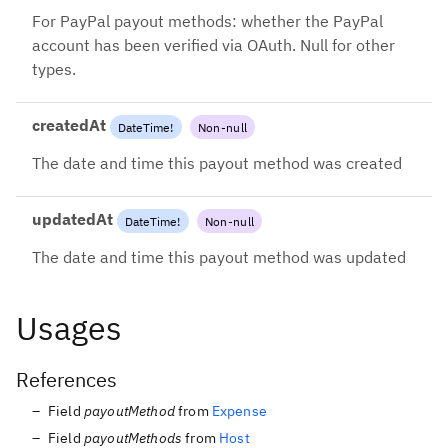
For PayPal payout methods: whether the PayPal
account has been verified via OAuth. Null for other
types.
createdAt
DateTime
!
Non-null
The date and time this payout method was created
updatedAt
DateTime
!
Non-null
The date and time this payout method was updated
Usages
References
Field
payoutMethod
from
Expense
Field
payoutMethods
from
Host