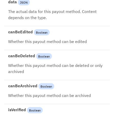
data
JSON
The actual data for this payout method. Content
depends on the type.
canBeEdited
Boolean
Whether this payout method can be edited
canBeDeleted
Boolean
Whether this payout method can be deleted or only
archived
canBeArchived
Boolean
Whether this payout method can be archived
isVerified
Boolean