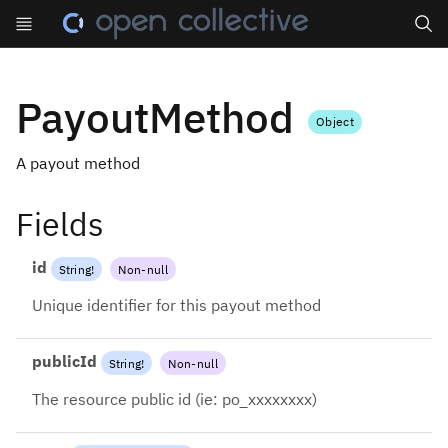
Search
PayoutMethod
Object
A payout method
Fields
id
String
!
Non-null
Unique identifier for this payout method
publicId
String
!
Non-null
The resource public id (ie: po_xxxxxxxx)