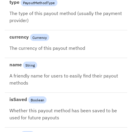
type
PayoutMethodType
The type of this payout method (usually the payment
provider)
currency
Currency
The currency of this payout method
name
String
A friendly name for users to easily find their payout
methods
isSaved
Boolean
Whether this payout method has been saved to be
used for future payouts