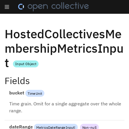
HostedCollectivesMe
mbershipMetricsInpu
t
Input Object
Fields
bucket
TimeUnit
Time grain. Omit for a single aggregate over the whole
range.
dateRange
MetricsDateRangeInput
!
Non-null