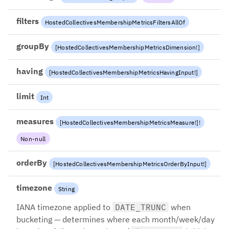
filters
HostedCollectivesMembershipMetricsFiltersAllOf
groupBy
[
HostedCollectivesMembershipMetricsDimension
!
]
having
[
HostedCollectivesMembershipMetricsHavingInput
!
]
limit
Int
measures
[
HostedCollectivesMembershipMetricsMeasure
!
]
!
Non-null
orderBy
[
HostedCollectivesMembershipMetricsOrderByInput
!
]
timezone
String
IANA timezone applied to
DATE_TRUNC
when
bucketing — determines where each month/week/day