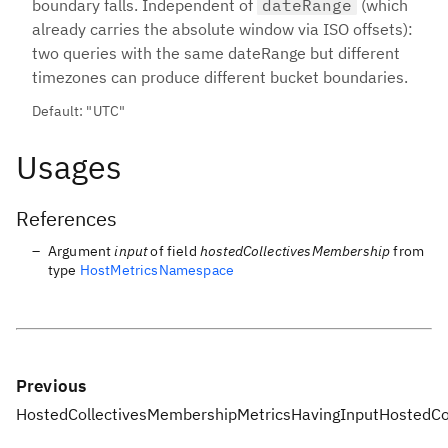
boundary falls. Independent of
dateRange
(which
already carries the absolute window via ISO offsets):
two queries with the same dateRange but different
timezones can produce different bucket boundaries.
Default:
"
UTC
"
Usages
References
Argument
input
of field
hostedCollectivesMembership
from
type
HostMetricsNamespace
Previous
HostedCollectivesMembershipMetricsHavingInput
HostedCo