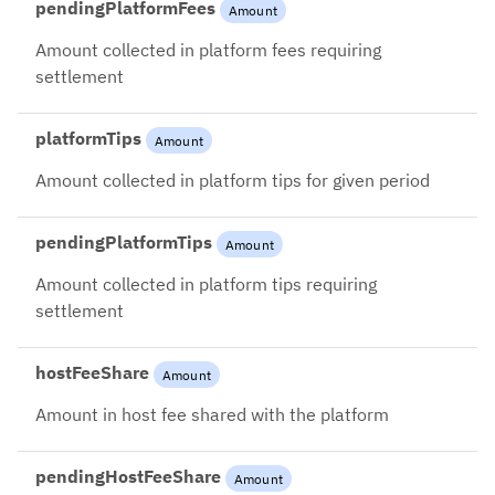
pendingPlatformFees
Amount
Amount collected in platform fees requiring
settlement
platformTips
Amount
Amount collected in platform tips for given period
pendingPlatformTips
Amount
Amount collected in platform tips requiring
settlement
hostFeeShare
Amount
Amount in host fee shared with the platform
pendingHostFeeShare
Amount