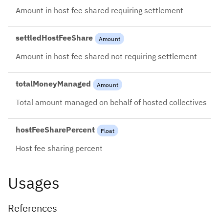
Amount in host fee shared requiring settlement
settledHostFeeShare
Amount
Amount in host fee shared not requiring settlement
totalMoneyManaged
Amount
Total amount managed on behalf of hosted collectives
hostFeeSharePercent
Float
Host fee sharing percent
Usages
References