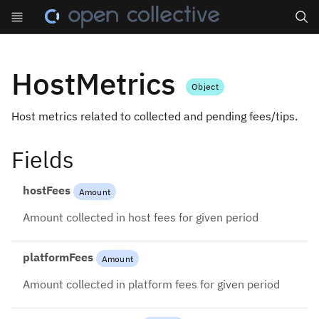
Search
HostMetrics
Object
Host metrics related to collected and pending fees/tips.
Fields
hostFees
Amount
Amount collected in host fees for given period
platformFees
Amount
Amount collected in platform fees for given period