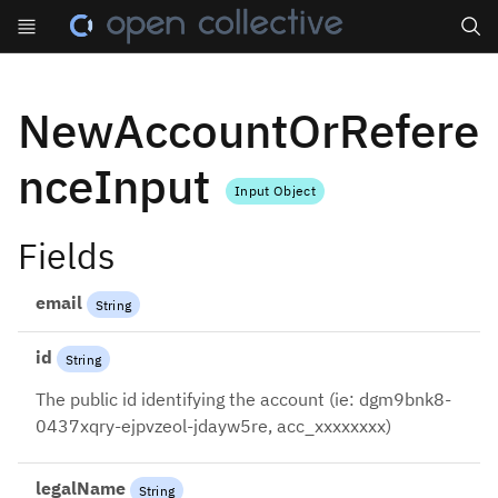
Search
NewAccountOrRefere
nceInput
Input Object
Fields
email
String
id
String
The public id identifying the account (ie: dgm9bnk8-
0437xqry-ejpvzeol-jdayw5re, acc_xxxxxxxx)
legalName
String