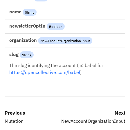
name
String
newsletterOptIn
Boolean
organization
NewAccountOrganizationInput
slug
String
The slug identifying the account (ie: babel for
https://opencollective.com/babel
)
Previous
Next
Mutation
NewAccountOrganizationInput