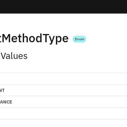
tMethodType
Enum
 Values
NT
LANCE