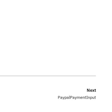
Next
PaypalPaymentInput