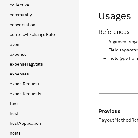
collective
Usages
community
conversation
References
currencyExchangeRate
Argument
pay
event
Field
supporte
expense
Field
type
fro
expenseTagStats
expenses
exportRequest
exportRequests
fund
Previous
host
PayoutMethodRef
hostApplication
hosts