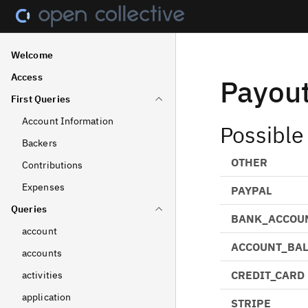
Welcome
Access
Payou
First Queries
Account Information
Possible
Backers
OTHER
Contributions
Expenses
PAYPAL
Queries
BANK_ACCOU
account
ACCOUNT_BA
accounts
CREDIT_CARD
activities
application
STRIPE