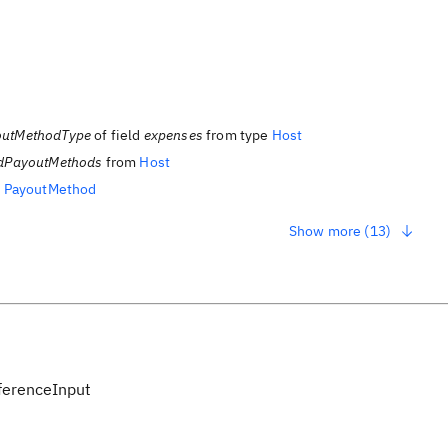
outMethodType
of field
expenses
from type
Host
dPayoutMethods
from
Host
m
PayoutMethod
Show more (13)
erenceInput